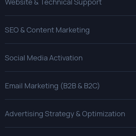
Website & Technical Support
SEO & Content Marketing
Social Media Activation
Email Marketing (B2B & B2C)
Advertising Strategy & Optimization