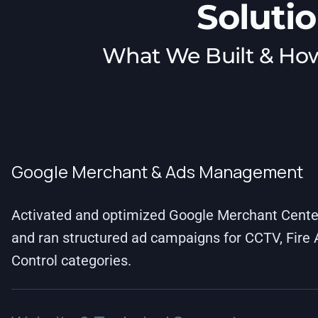
Soluti
What We Built & Ho
Google Merchant & Ads Management
Activated and optimized Google Merchant Center
and ran structured ad campaigns for CCTV, Fire
Control categories.