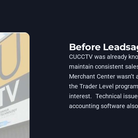
Before Leadsa
CUCCTV was already known
maintain consistent sales
Merchant Center wasn’t a
the Trader Level program
interest. Technical issu
accounting software also 