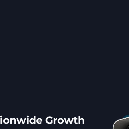
tionwide Growth