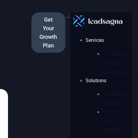
Get
Your
Growth
Services
Plan
Website
Design &
Development
Solutions
Medical
Solution
Online
Store
Solution