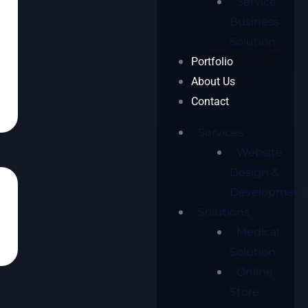
Service
Business
Solution
Portfolio
About Us
Contact
Services
Website
Design &
Development
Solutions
Medical
Solution
Online
Store