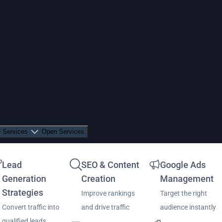
 Services
Open Services
Lead
SEO & Content
Google Ads
Generation
Creation
Management
Strategies
Improve rankings
Target the right
Convert traffic into
and drive traffic
audience instantly
qualified leads