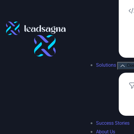
Solutions
Clo
Success Stories
About Us