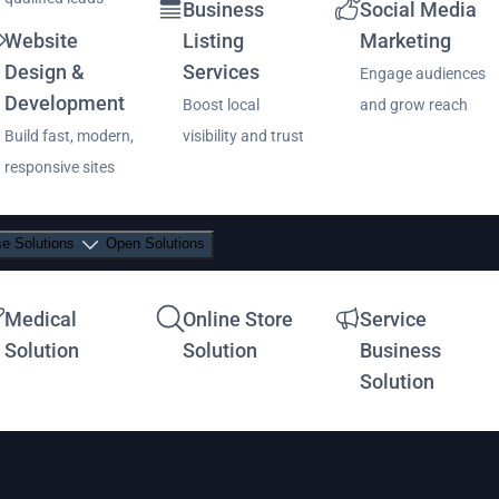
Business
Social Media
Website
Listing
Marketing
Design &
Services
Engage audiences
Development
Boost local
and grow reach
Build fast, modern,
visibility and trust
responsive sites
se Solutions
Open Solutions
Medical
Online Store
Service
Solution
Solution
Business
Solution