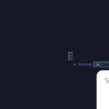
Services
Close