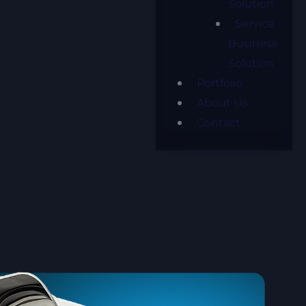
Solution
Service
Business
Solution
Portfolio
About Us
Contact