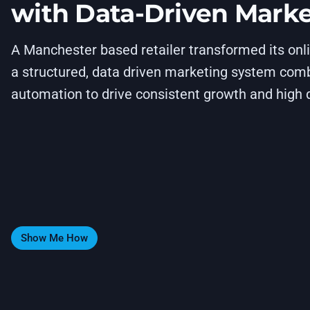
with Data-Driven Mark
A Manchester based retailer transformed its on
a structured, data driven marketing system comb
automation to drive consistent growth and high q
Show Me How