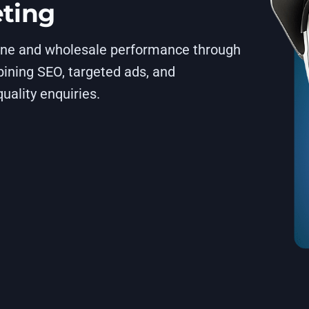
eting
line and wholesale performance through
ining SEO, targeted ads, and
uality enquiries.