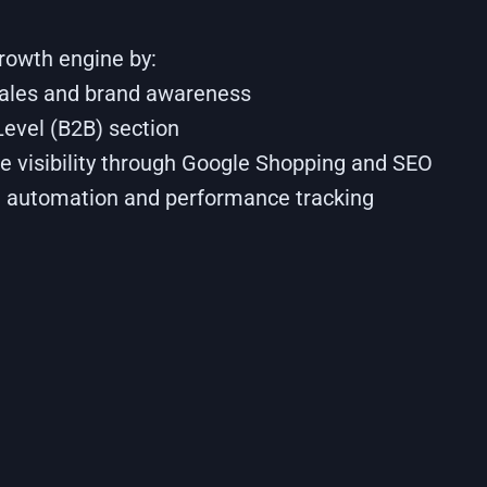
growth engine by:
sales and brand awareness
Level (B2B) section
e visibility through Google Shopping and SEO
 automation and performance tracking