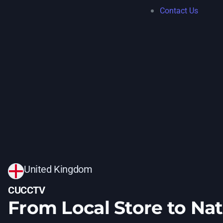
Contact Us
United Kingdom
CUCCTV
From Local Store to Na