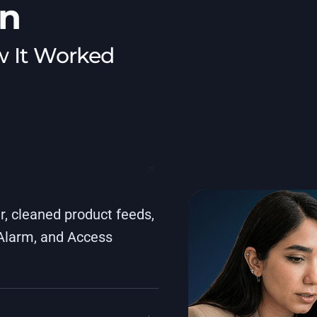
on
w It Worked
, cleaned product feeds,
 Alarm, and Access