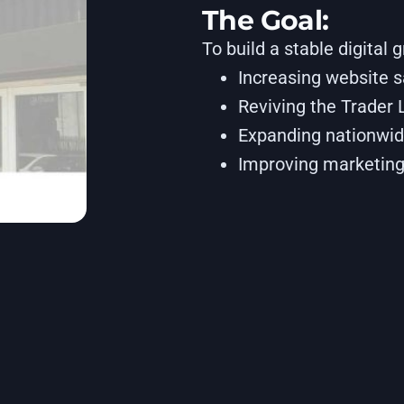
The Goal:
To build a stable digital 
Increasing website 
Reviving the Trader 
Expanding nationwid
Improving marketing