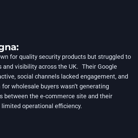
gna:
 for quality security products but struggled to
 and visibility across the UK. Their Google
ctive, social channels lacked engagement, and
 for wholesale buyers wasn’t generating
es between the e-commerce site and their
limited operational efficiency.